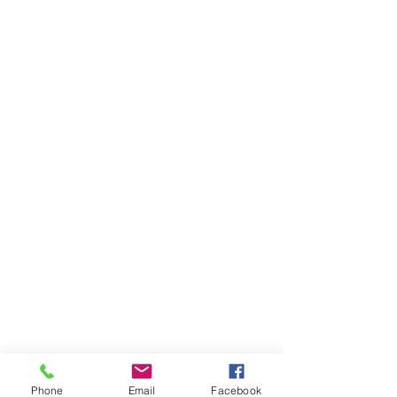
Phone
Email
Facebook